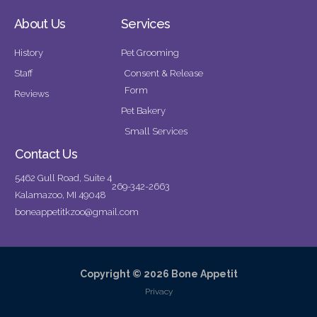
About Us
Services
History
Pet Grooming
Staff
Consent & Release
Form
Reviews
Pet Bakery
Small Services
Contact Us
5462 Gull Road, Suite 4
269-342-2663
Kalamazoo, MI 49048
boneappetitkzoo@gmail.com
Copyright © 2026 Bone Appetit
Privacy