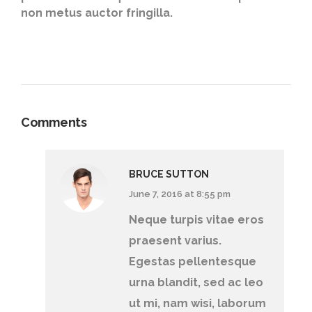
non metus auctor fringilla.
Comments
BRUCE SUTTON
June 7, 2016 at 8:55 pm
Neque turpis vitae eros
praesent varius.
Egestas pellentesque
urna blandit, sed ac leo
ut mi, nam wisi, laborum