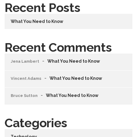
Recent Posts
What You Need to Know
Recent Comments
What You Need to Know
Jena Lambert
What You Need to Know
Vincent Adams
What You Need to Know
Bruce Sutton
Categories
Technology