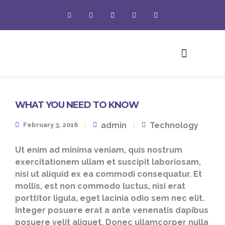
Pet Grooming
WHAT YOU NEED TO KNOW
admin
Technology
February 3, 2016
Ut enim ad minima veniam, quis nostrum
exercitationem ullam et suscipit laboriosam,
nisi ut aliquid ex ea commodi consequatur. Et
mollis, est non commodo luctus, nisi erat
porttitor ligula, eget lacinia odio sem nec elit.
Integer posuere erat a ante venenatis dapibus
posuere velit aliquet. Donec ullamcorper nulla