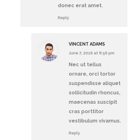
donec erat amet.
Reply
VINCENT ADAMS
June 7, 2016 at 8:56 pm
Nec ut tellus
ornare, orci tortor
suspendisse aliquet
sollicitudin rhoncus,
maecenas suscipit
cras porttitor
vestibulum vivamus.
Reply