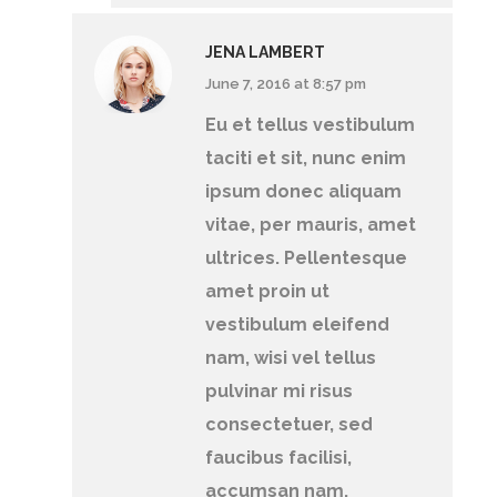
JENA LAMBERT
June 7, 2016 at 8:57 pm
Eu et tellus vestibulum
taciti et sit, nunc enim
ipsum donec aliquam
vitae, per mauris, amet
ultrices. Pellentesque
amet proin ut
vestibulum eleifend
nam, wisi vel tellus
pulvinar mi risus
consectetuer, sed
faucibus facilisi,
accumsan nam.