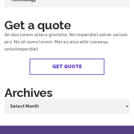
Get a quote
An duo lorem altera gloriatur. No imperdiet adver sarium
pro. No sit sumo lorem. Mei ea eius elitr consequ
unturimperdiet.
GET QUOTE
Archives