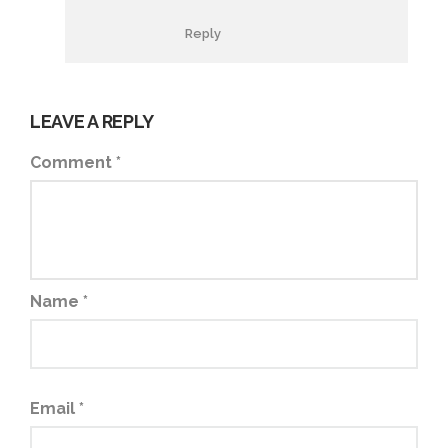
Reply
LEAVE A REPLY
Comment
*
Name
*
Email
*