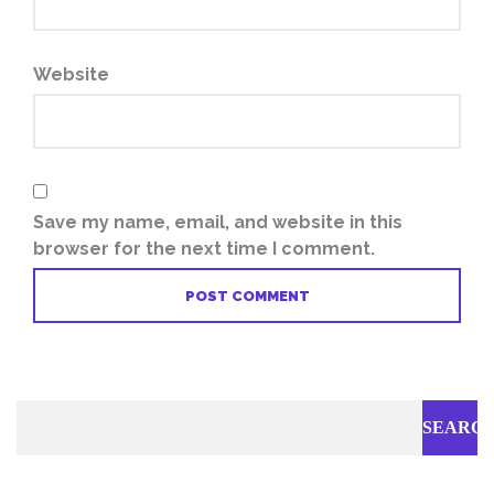
Website
Save my name, email, and website in this
browser for the next time I comment.