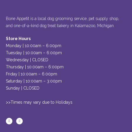
Bone Appetit is a local dog grooming service, pet supply shop,
and one-of-a-kind dog treat bakery in Kalamazoo, Michigan.
Store Hours
Monday | 10:00am – 6:00pm
Tuesday | 10:00am – 6:00pm
Wednesday | CLOSED
Thursday | 10:00am – 6:00pm
Friday | 10:00am – 6:00pm
Saturday | 10:00am – 3:00pm
Sunday | CLOSED
>>Times may vary due to Holidays