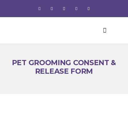
Pet Grooming
PET GROOMING CONSENT &
RELEASE FORM