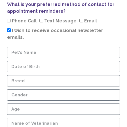
What is your preferred method of contact for
appointment reminders?
Phone Call
Text Message
Email
I wish to receive occasional newsletter
emails.