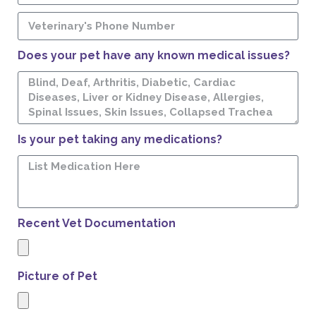
Does your pet have any known medical issues?
Is your pet taking any medications?
Recent Vet Documentation
Picture of Pet