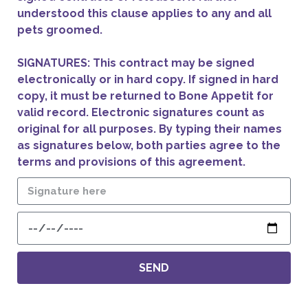
understood this clause applies to any and all
pets groomed.
SIGNATURES: This contract may be signed
electronically or in hard copy. If signed in hard
copy, it must be returned to Bone Appetit for
valid record. Electronic signatures count as
original for all purposes. By typing their names
as signatures below, both parties agree to the
terms and provisions of this agreement.
SEND