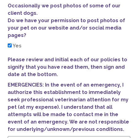
Occasionally we post photos of some of our
client dogs.
Do we have your permission to post photos of
your pet on our website and/or social media
pages?
Yes
Please review and initial each of our policies to
signify that you have read them, then sign and
date at the bottom.
EMERGENCIES: In the event of an emergency, I
authorize this establishment to immediately
seek professional veterinarian attention for my
pet (at my expense). I understand that all
attempts will be made to contact me in the
event of an emergency. We are not responsible
for underlying/unknown/previous conditions.