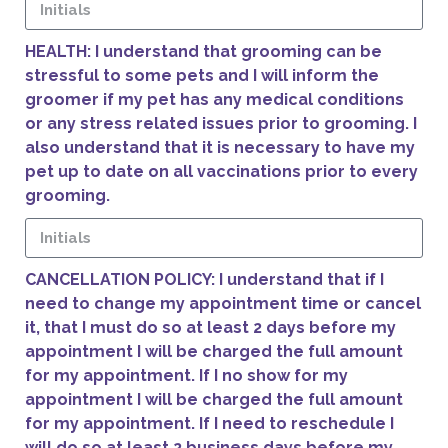
HEALTH: I understand that grooming can be
stressful to some pets and I will inform the
groomer if my pet has any medical conditions
or any stress related issues prior to grooming. I
also understand that it is necessary to have my
pet up to date on all vaccinations prior to every
grooming.
CANCELLATION POLICY: I understand that if I
need to change my appointment time or cancel
it, that I must do so at least 2 days before my
appointment I will be charged the full amount
for my appointment. If I no show for my
appointment I will be charged the full amount
for my appointment. If I need to reschedule I
will do so at least 2 business days before my