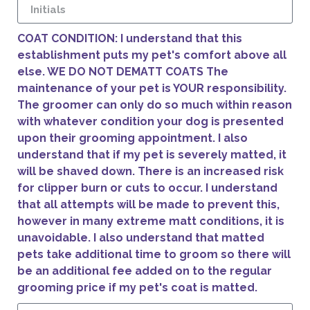
COAT CONDITION: I understand that this
establishment puts my pet's comfort above all
else. WE DO NOT DEMATT COATS The
maintenance of your pet is YOUR responsibility.
The groomer can only do so much within reason
with whatever condition your dog is presented
upon their grooming appointment. I also
understand that if my pet is severely matted, it
will be shaved down. There is an increased risk
for clipper burn or cuts to occur. I understand
that all attempts will be made to prevent this,
however in many extreme matt conditions, it is
unavoidable. I also understand that matted
pets take additional time to groom so there will
be an additional fee added on to the regular
grooming price if my pet's coat is matted.