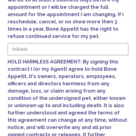
appointment or I will be charged the full
amount for the appointment I am changing. If I
reschedule, cancel, or no show more then 3
times in a year, Bone Appetit has the right to
refuse continued service for my pet.
HOLD HARMLESS AGREEMENT: By signing this
contract I (or my Agent) agree to hold Bone
Appetit, it's owners, operators, employees,
officers and directors harmless from any
damage, loss, or claim arising from any
condition of the undersigned pet, either known
or unknown up to and including death. It is also
further understood and agreed the terms of
this agreement can change at any time, without
notice, and will overwrite any and all prior
signed contracts or releases. It further