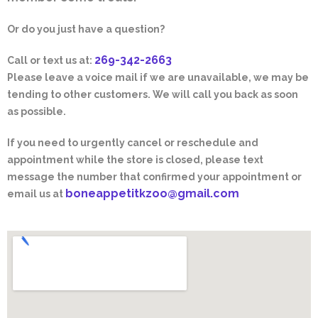
Or do you just have a question?
269-342-2663
Call or text us at:
Please leave a voice mail if we are unavailable, we may be
tending to other customers. We will call you back as soon
as possible.
If you need to urgently cancel or reschedule and
appointment while the store is closed, please text
message the number that confirmed your appointment or
boneappetitkzoo@gmail.com
email us at