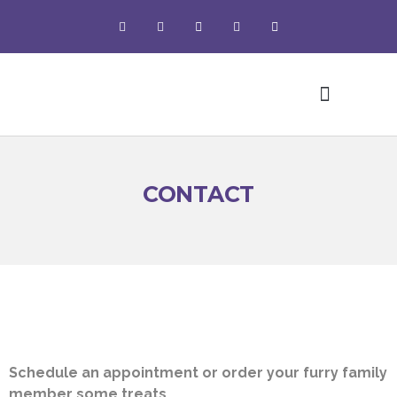
Pet Grooming
CONTACT
Schedule an appointment or order your furry family
member some treats.