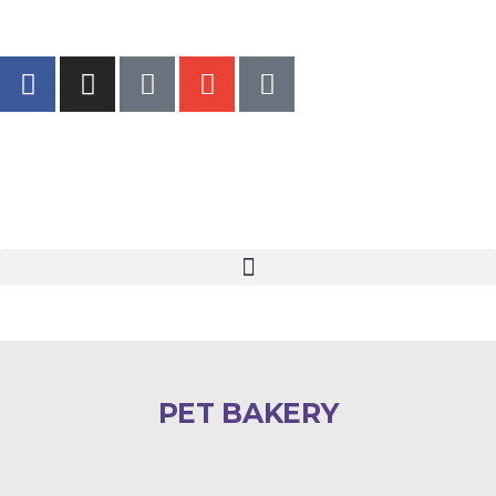
PET BAKERY