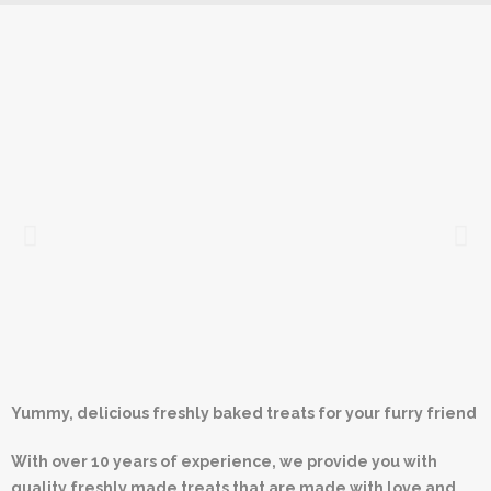
Yummy, delicious freshly baked treats for your furry friend
With over 10 years of experience, we provide you with
quality freshly made treats that are made with love and