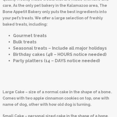
care. As the only pet bakery in the Kalamazoo area, The
Bone Appetit Bakery only puts the best ingredients into
your pet’s treats. We offer a large selection of freshly
baked treats, including:
Gourmet treats
Bulk treats
Seasonal treats – Include all major holidays
Birthday cakes (48 – HOURS notice needed)
Party platters (14 – DAYS notice needed)
Large Cake – size of a normal cake in the shape of a bone.
Comes with two apple cinnamon cookies on top, one with
name of dog, other with how old dog is turning.
Small Cake – personal sized cake in the shape of a bone.