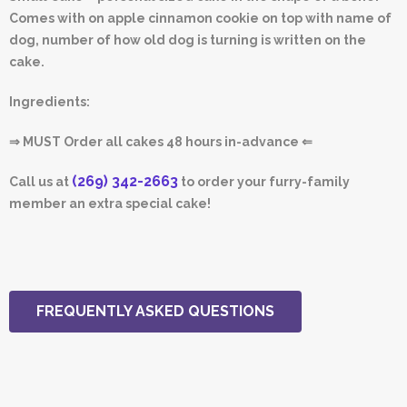
Comes with on apple cinnamon cookie on top with name of
dog, number of how old dog is turning is written on the
cake.
Ingredients:
⇒ MUST Order all cakes 48 hours in-advance ⇐
(269) 342-2663
Call us at
to order your furry-family
member an extra special cake!
FREQUENTLY ASKED QUESTIONS