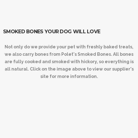
SMOKED BONES YOUR DOG WILL LOVE
Not only do we provide your pet with freshly baked treats,
we also carry bones from Polet's Smoked Bones. All bones
are fully cooked and smoked with hickory, so everything is
all natural. Click on the image above to view our supplier's
site for more information.