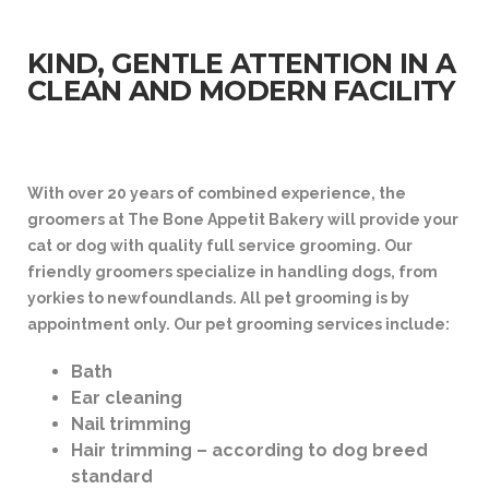
KIND, GENTLE ATTENTION IN A
CLEAN AND MODERN FACILITY
With over 20 years of combined experience, the
groomers at The Bone Appetit Bakery will provide your
cat or dog with quality full service grooming. Our
friendly groomers specialize in handling dogs, from
yorkies to newfoundlands. All pet grooming is by
appointment only. Our pet grooming services include:
Bath
Ear cleaning
Nail trimming
Hair trimming – according to dog breed
standard