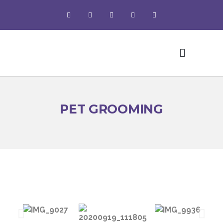
Pet Grooming
PET GROOMING