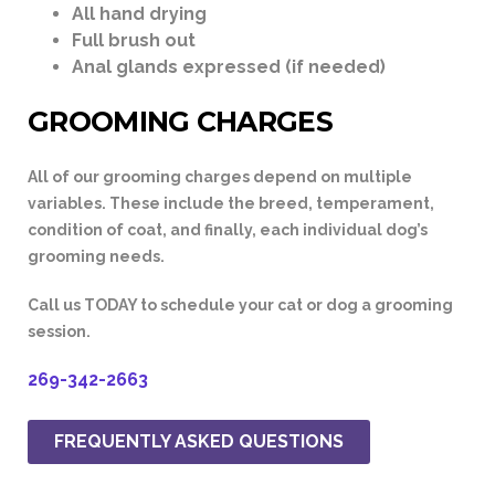
All hand drying
Full brush out
Anal glands expressed (if needed)
GROOMING CHARGES
All of our grooming charges depend on multiple
variables. These include the breed, temperament,
condition of coat, and finally, each individual dog’s
grooming needs.
Call us
TODAY
to schedule your cat or dog a grooming
session.
269-342-2663
FREQUENTLY ASKED QUESTIONS