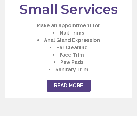
Small Services
Make an appointment for
Nail Trims
Anal Gland Expression
Ear Cleaning
Face Trim
Paw Pads
Sanitary Trim
READ MORE