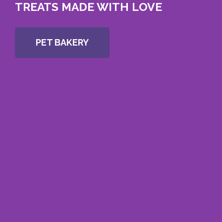
TREATS MADE WITH LOVE
PET BAKERY