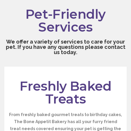
Pet-Friendly
Services
We offer a variety of services to care for your
pet. If you have any questions please contact
us today.
Freshly Baked
Treats
From freshly baked gourmet treats to birthday cakes,
The Bone Appetit Bakery has all your furry friend
treat needs covered ensuring your pet is getting the