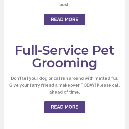
best.
READ MORE
Full-Service Pet
Grooming
Don’t let your dog or cat run around with matted fur.
Give your furry friend a makeover
TODAY
! Please call
ahead of time.
READ MORE